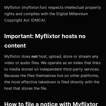
Myflixtor (myflixtor.fun) respects intellectual property
rights and complies with the Digital Millennium
Copyright Act (DMCA).
Important: Myflixtor hosts no
content
Myflixtor does
not
host, upload, store or stream any
video or audio files. We operate as an index that links
to media stored on independent third-party services.
Because the files themselves live on other platforms,
the most effective takedown is filed directly with the
host that stores the file.
How to file a notice with Myflixtor