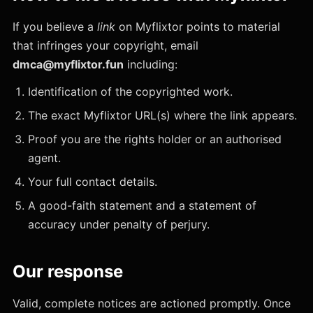
If you believe a
link
on Myflixtor points to material
that infringes your copyright, email
dmca@myflixtor.fun
including:
Identification of the copyrighted work.
The exact Myflixtor URL(s) where the link appears.
Proof you are the rights holder or an authorised
agent.
Your full contact details.
A good-faith statement and a statement of
accuracy under penalty of perjury.
Our response
Valid, complete notices are actioned promptly. Once