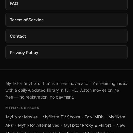
FAQ
Terms of Service
Contact
Privacy Policy
Myflixtor (myflixtor.fun) is a free movie and TV streaming index
with a daily-updated library in full HD. Watch movies online
free — no registration, no payment.
MYFLIXTOR PAGES
Myflixtor Movies
·
Myflixtor TV Shows
·
Top IMDb
·
Myflixtor
APK
·
Myflixtor Alternatives
·
Myflixtor Proxy & Mirrors
·
New