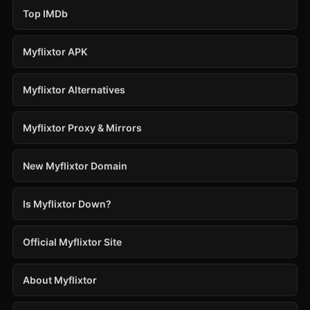
Top IMDb
Myflixtor APK
Myflixtor Alternatives
Myflixtor Proxy & Mirrors
New Myflixtor Domain
Is Myflixtor Down?
Official Myflixtor Site
About Myflixtor