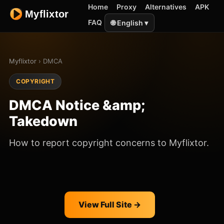
Home
Proxy
Alternatives
APK
FAQ
🌐 English ▾
Myflixtor
› DMCA
COPYRIGHT
DMCA Notice &amp;
Takedown
How to report copyright concerns to Myflixtor.
View Full Site →