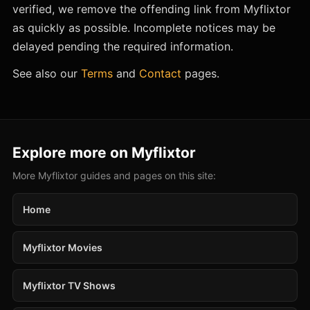
verified, we remove the offending link from Myflixtor
as quickly as possible. Incomplete notices may be
delayed pending the required information.
See also our
Terms
and
Contact
pages.
Explore more on Myflixtor
More Myflixtor guides and pages on this site:
Home
Myflixtor Movies
Myflixtor TV Shows